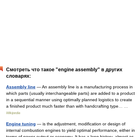
Смотреть что такое "engine assembly" в других
словарях:
Assembly line
— An assembly line is a manufacturing process in
which parts (usually interchangeable parts) are added to a product
in a sequential manner using optimally planned logistics to create
a finished product much faster than with handcrafting type… …
Wikipedia
Engine tuning
— is the adjustment, modification or design of
internal combustion engines to yield optimal performance, either in
terms of power output or economy. It has a long history, almost as