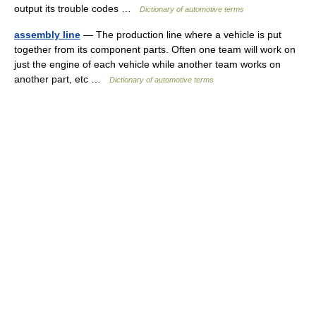
output its trouble codes …
Dictionary of automotive terms
assembly line
— The production line where a vehicle is put
together from its component parts. Often one team will work on
just the engine of each vehicle while another team works on
another part, etc …
Dictionary of automotive terms