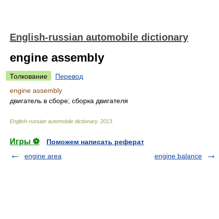
English-russian automobile dictionary
engine assembly
Толкование
Перевод
engine assembly
двигатель в сборе; сборка двигателя
English-russian automobile dictionary
.
2013
.
Игры ⚽
Поможем написать реферат
engine area
engine balance