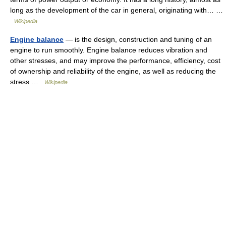
long as the development of the car in general, originating with… …
Wikipedia
Engine balance
— is the design, construction and tuning of an
engine to run smoothly. Engine balance reduces vibration and
other stresses, and may improve the performance, efficiency, cost
of ownership and reliability of the engine, as well as reducing the
stress …
Wikipedia