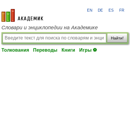
EN
DE
ES
FR
academic.ru
Словари и энциклопедии на Академике
Найти!
Толкования
Переводы
Книги
Игры ⚽