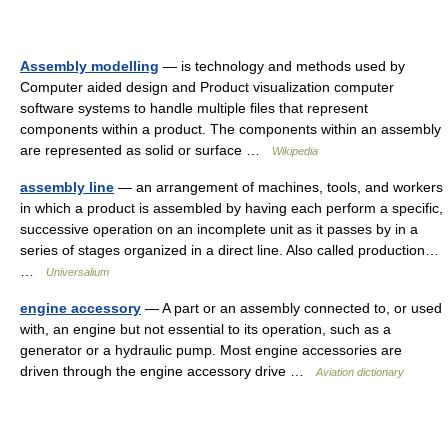
Assembly modelling
— is technology and methods used by
Computer aided design and Product visualization computer
software systems to handle multiple files that represent
components within a product. The components within an assembly
are represented as solid or surface …
Wikipedia
assembly line
— an arrangement of machines, tools, and workers
in which a product is assembled by having each perform a specific,
successive operation on an incomplete unit as it passes by in a
series of stages organized in a direct line. Also called production…
…
Universalium
engine accessory
— A part or an assembly connected to, or used
with, an engine but not essential to its operation, such as a
generator or a hydraulic pump. Most engine accessories are
driven through the engine accessory drive …
Aviation dictionary