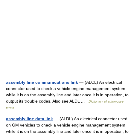
assembly line communications link
— (ALCL) An electrical
connector used to check a vehicle engine management system
while it is on the assembly line and later once it is in operation, to
output its trouble codes. Also see ALDL …
Dictionary of automotive
terms
assembly line data link
— (ALDL) An electrical connector used
on GM vehicles to check a vehicle engine management system
while it is on the assembly line and later once it is in operation, to