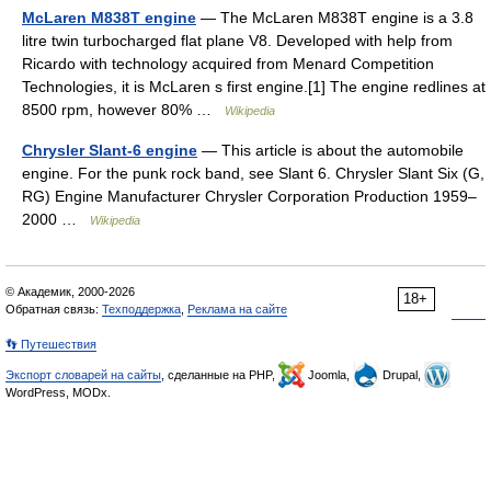
McLaren M838T engine
— The McLaren M838T engine is a 3.8
litre twin turbocharged flat plane V8. Developed with help from
Ricardo with technology acquired from Menard Competition
Technologies, it is McLaren s first engine.[1] The engine redlines at
8500 rpm, however 80% …
Wikipedia
Chrysler Slant-6 engine
— This article is about the automobile
engine. For the punk rock band, see Slant 6. Chrysler Slant Six (G,
RG) Engine Manufacturer Chrysler Corporation Production 1959–
2000 …
Wikipedia
© Академик, 2000-2026
18+
Обратная связь:
Техподдержка
,
Реклама на сайте
👣 Путешествия
Экспорт словарей на сайты
, сделанные на PHP,
Joomla,
Drupal,
WordPress, MODx.